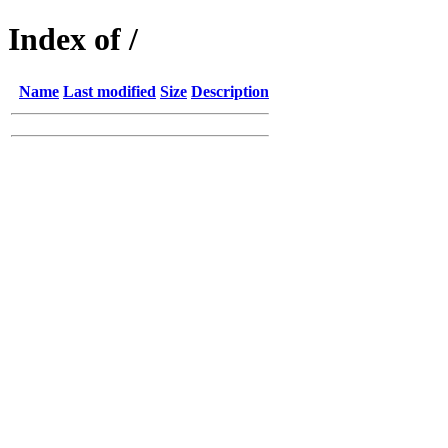
Index of /
Name
Last modified
Size
Description