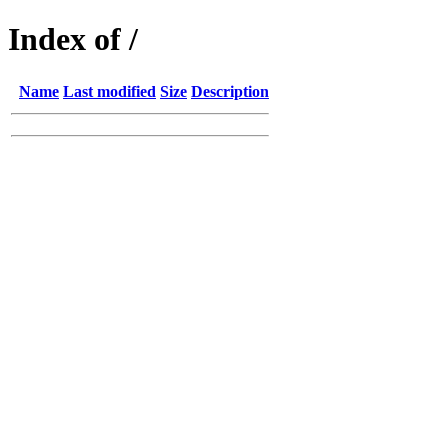
Index of /
Name
Last modified
Size
Description