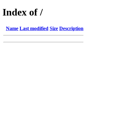
Index of /
Name
Last modified
Size
Description