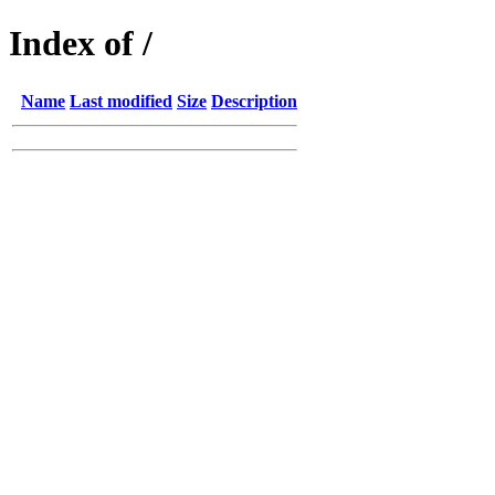
Index of /
Name
Last modified
Size
Description