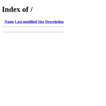
Index of /
Name
Last modified
Size
Description